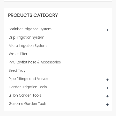
PRODUCTS CATEGORY
Sprinkler Irrigation System
+
Drip Irrigation System
Micro Irrigation System
Water Filter
PVC Layflat hose & Accessories
Seed Tray
Pipe Fittings and Valves
+
Garden Irrigation Tools
+
Li-Ion Garden Tools
+
Gasoline Garden Tools
+