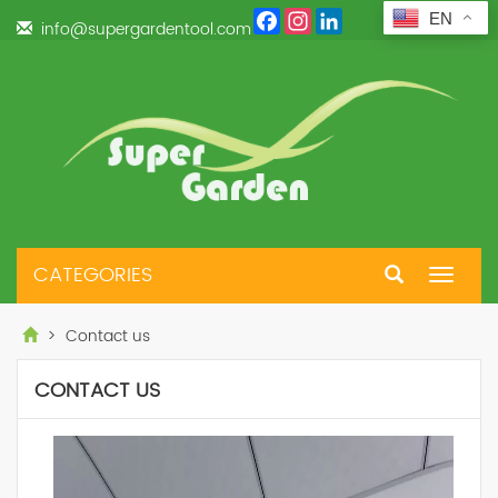
Facebook
Instagram
LinkedIn
EN
info@supergardentool.com
CATEGORIES
Toggle
navigat
> Contact us
CONTACT US