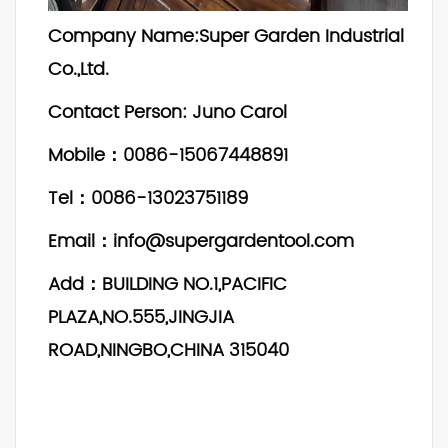
Company Name:Super Garden Industrial
Co.,Ltd.
Contact Person: Juno Carol
Mobile：0086-15067448891
Tel：0086-13023751189
Email：info@supergardentool.com
Add：BUILDING NO.1,PACIFIC
PLAZA,NO.555,JINGJIA
ROAD,NINGBO,CHINA 315040