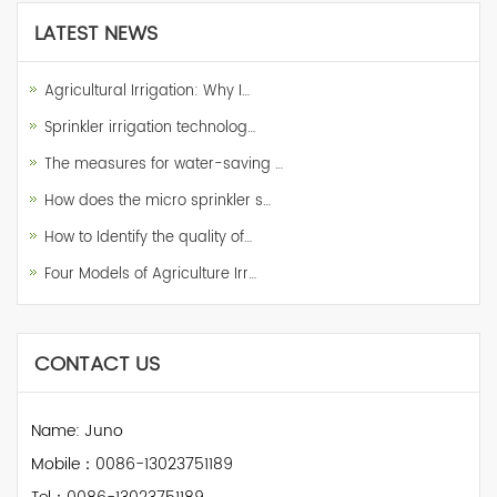
LATEST NEWS
Agricultural Irrigation: Why I…
Sprinkler irrigation technolog…
The measures for water-saving …
How does the micro sprinkler s…
How to Identify the quality of…
Four Models of Agriculture Irr…
CONTACT US
Name: Juno
Mobile：0086-13023751189