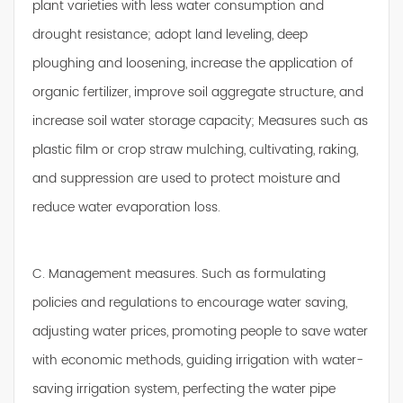
plant varieties with less water consumption and
drought resistance; adopt land leveling, deep
ploughing and loosening, increase the application of
organic fertilizer, improve soil aggregate structure, and
increase soil water storage capacity; Measures such as
plastic film or crop straw mulching, cultivating, raking,
and suppression are used to protect moisture and
reduce water evaporation loss.
C. Management measures. Such as formulating
policies and regulations to encourage water saving,
adjusting water prices, promoting people to save water
with economic methods, guiding irrigation with water-
saving irrigation system, perfecting the water pipe