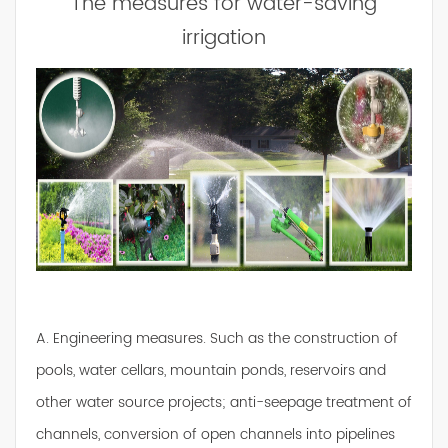
The measures for water-saving
irrigation
A. Engineering measures. Such as the construction of
pools, water cellars, mountain ponds, reservoirs and
other water source projects; anti-seepage treatment of
channels, conversion of open channels into pipelines