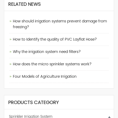
RELATED NEWS
How should irrigation systems prevent damage from
freezing?
How to Identify the quality of PVC Layflat Hose?
Why the irrigation system need filters?
How does the micro sprinkler systems work?
Four Models of Agriculture Irrigation
PRODUCTS CATEGORY
Sprinkler Irrigation System
+