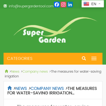
Facebook
Instagram
LinkedIn
EN
info@supergardentool.com
CATEGORIES
Toggle
navigat
>
News
>
Company news
>
The measures for water-saving
irrigation
>
NEWS
>
COMPANY NEWS
>
THE MEASURES
FOR WATER-SAVING IRRIGATION…