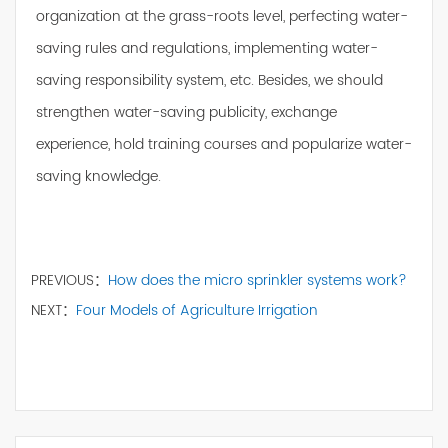
organization at the grass-roots level, perfecting water-
saving rules and regulations, implementing water-
saving responsibility system, etc. Besides, we should
strengthen water-saving publicity, exchange
experience, hold training courses and popularize water-
saving knowledge.
PREVIOUS：
How does the micro sprinkler systems work?
NEXT：
Four Models of Agriculture Irrigation