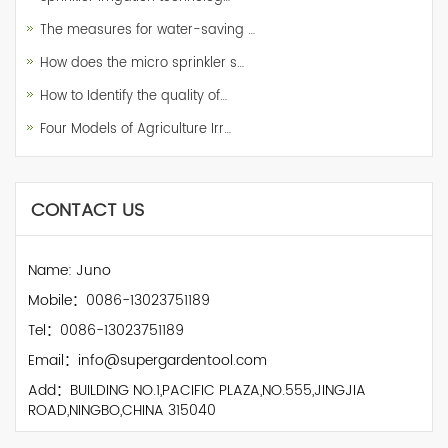
The measures for water-saving …
How does the micro sprinkler s…
How to Identify the quality of…
Four Models of Agriculture Irr…
CONTACT US
Name: Juno
Mobile：0086-13023751189
Tel：0086-13023751189
Email：info@supergardentool.com
Add：BUILDING NO.1,PACIFIC PLAZA,NO.555,JINGJIA
ROAD,NINGBO,CHINA 315040