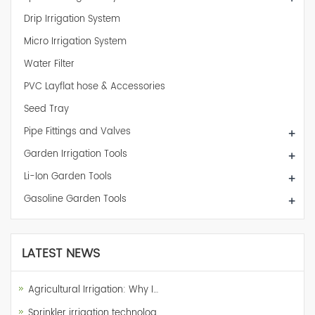
Drip Irrigation System
Micro Irrigation System
Water Filter
PVC Layflat hose & Accessories
Seed Tray
Pipe Fittings and Valves
+
Garden Irrigation Tools
+
Li-Ion Garden Tools
+
Gasoline Garden Tools
+
LATEST NEWS
Agricultural Irrigation: Why I…
Sprinkler irrigation technolog…