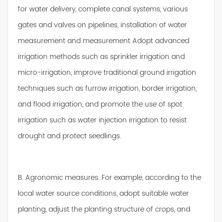
for water delivery, complete canal systems, various
gates and valves on pipelines, installation of water
measurement and measurement Adopt advanced
irrigation methods such as sprinkler irrigation and
micro-irrigation, improve traditional ground irrigation
techniques such as furrow irrigation, border irrigation,
and flood irrigation, and promote the use of spot
irrigation such as water injection irrigation to resist
drought and protect seedlings.
B. Agronomic measures. For example, according to the
local water source conditions, adopt suitable water
planting, adjust the planting structure of crops, and