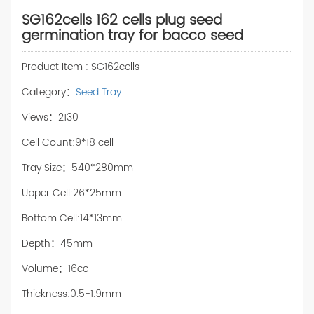
SG162cells 162 cells plug seed
germination tray for bacco seed
Product Item : SG162cells
Category：
Seed Tray
Views：2130
Cell Count:9*18 cell
Tray Size：540*280mm
Upper Cell:26*25mm
Bottom Cell:14*13mm
Depth：45mm
Volume：16cc
Thickness:0.5-1.9mm