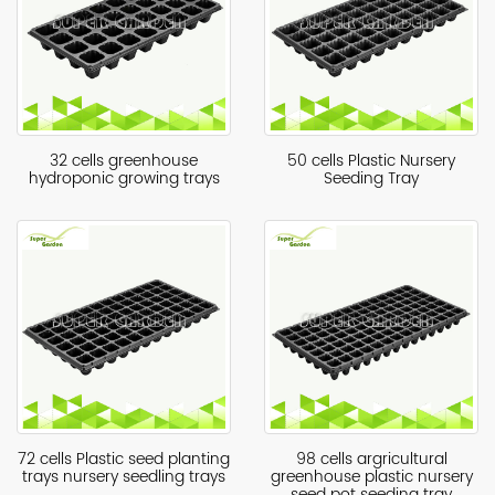
32 cells greenhouse
50 cells Plastic Nursery
hydroponic growing trays
Seeding Tray
72 cells Plastic seed planting
98 cells argricultural
trays nursery seedling trays
greenhouse plastic nursery
seed pot seeding tray