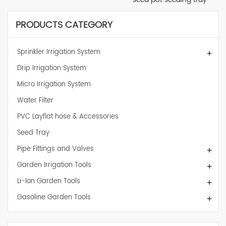
PRODUCTS CATEGORY
Sprinkler Irrigation System
+
Drip Irrigation System
Micro Irrigation System
Water Filter
PVC Layflat hose & Accessories
Seed Tray
Pipe Fittings and Valves
+
Garden Irrigation Tools
+
Li-Ion Garden Tools
+
Gasoline Garden Tools
+