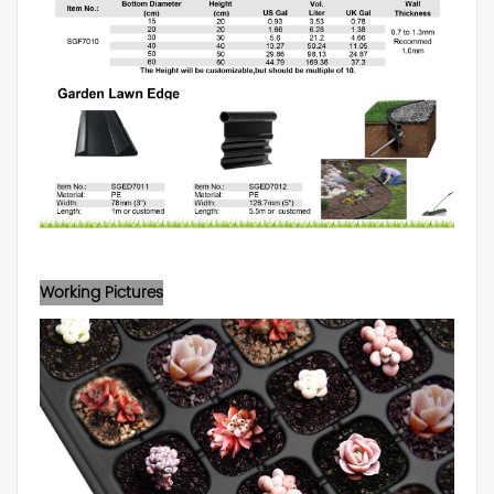
Working Pictures