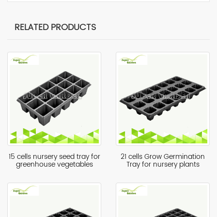
RELATED PRODUCTS
15 cells nursery seed tray for
21 cells Grow Germination
greenhouse vegetables
Tray for nursery plants