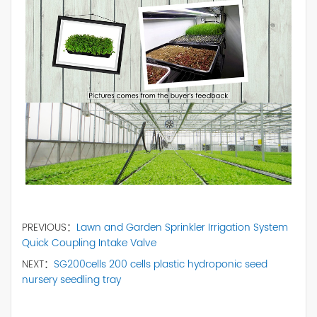
PREVIOUS：
Lawn and Garden Sprinkler Irrigation System
Quick Coupling Intake Valve
NEXT：
SG200cells 200 cells plastic hydroponic seed
nursery seedling tray