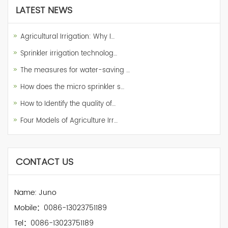
LATEST NEWS
Agricultural Irrigation: Why I…
Sprinkler irrigation technolog…
The measures for water-saving …
How does the micro sprinkler s…
How to Identify the quality of…
Four Models of Agriculture Irr…
CONTACT US
Name: Juno
Mobile：0086-13023751189
Tel：0086-13023751189