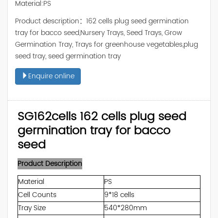
Material:PS
Product description：162 cells plug seed germination
tray for bacco seed,Nursery Trays, Seed Trays, Grow
Germination Tray, Trays for greenhouse vegetables,plug
seed tray, seed germination tray
Enquire online
SG162cells 162 cells plug seed
germination tray for bacco
seed
Product Description
Material
PS
Cell Counts
9*18 cells
Tray Size
540*280mm