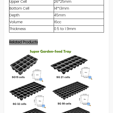
Upper Cell
26*25mm
Bottom Cell
14*13mm
Depth
45mm
Volume
16cc
Thickness
0.5 to 1.9mm
Related Products