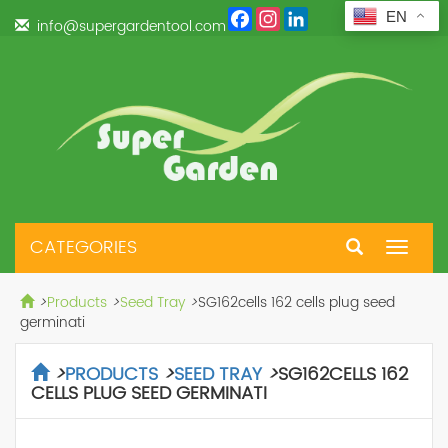
Facebook
Instagram
LinkedIn
EN
info@supergardentool.com
CATEGORIES
Toggle
navigat
>
Products
>
Seed Tray
>
SG162cells 162 cells plug seed
germinati
>
PRODUCTS
>
SEED TRAY
>
SG162CELLS 162
CELLS PLUG SEED GERMINATI