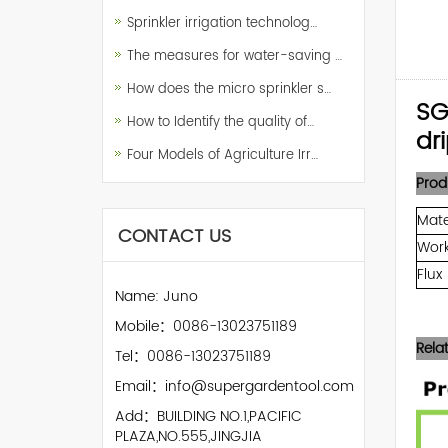
Sprinkler irrigation technolog…
The measures for water-saving …
How does the micro sprinkler s…
SG
How to Identify the quality of…
dr
Four Models of Agriculture Irr…
Prod
Mate
CONTACT US
Work
Flux
Name: Juno
Mobile：0086-13023751189
Rela
Tel：0086-13023751189
Email：info@supergardentool.com
Add：BUILDING NO.1,PACIFIC
PLAZA,NO.555,JINGJIA