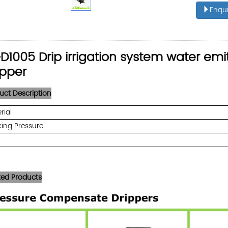
Enqui
D1005 Drip irrigation system water em
ipper
uct Description
rial
ing Pressure
ted Products