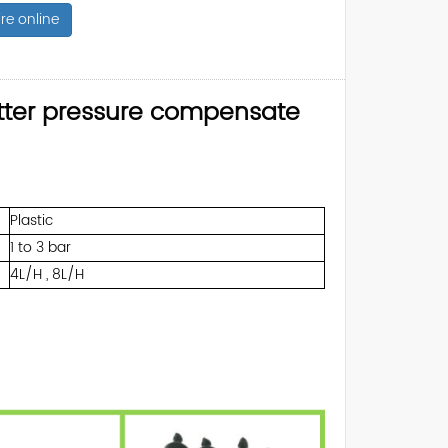
re online
itter pressure compensate
Plastic
1 to 3 bar
4L/H , 8L/H