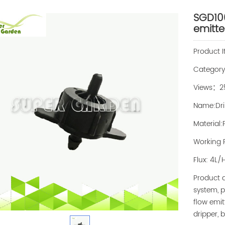
SGD100
emitte
Product 
Categor
Views：2
Name:Dri
Material:
Working P
Flux: 4L/
Product d
system, p
flow emit
dripper, 