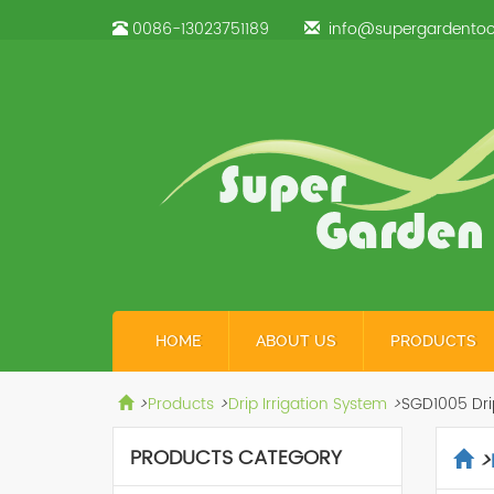
0086-13023751189
info@supergardentoo
HOME
ABOUT US
PRODUCTS
>
Products
>
Drip Irrigation System
>
SGD1005 Drip
PRODUCTS CATEGORY
>