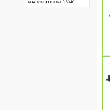
ROAD,NINGBO,CHINA 315040