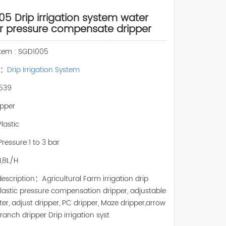
5 Drip irrigation system water
r pressure compensate dripper
Item : SGD1005
y：
Drip Irrigation System
539
pper
Plastic
ressure:1 to 3 bar
H,8L/H
escription：Agricultural Farm irrigation drip
lastic pressure compensation dripper, adjustable
ter, adjust dripper, PC dripper, Maze dripper,arrow
branch dripper Drip irrigation syst