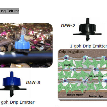
ing Pictures