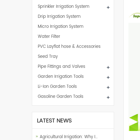
Sprinkler Irrigation System
+
Drip Irrigation System
Micro Irrigation System
Water Filter
PVC Layflat hose & Accessories
Seed Tray
Pipe Fittings and Valves
+
Garden Irrigation Tools
+
Li-Ion Garden Tools
+
Gasoline Garden Tools
+
LATEST NEWS
Agricultural Irrigation: Why I…