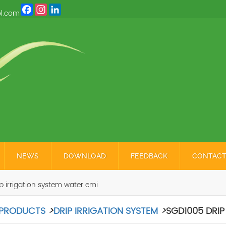
Facebook
Instagram
LinkedIn
l.com
NEWS
DOWNLOAD
FEEDBACK
CONTACT
 irrigation system water emi
PRODUCTS
>
DRIP IRRIGATION SYSTEM
>
SGD1005 DRIP