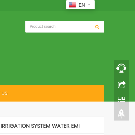
EN
 US
 IRRIGATION SYSTEM WATER EMI