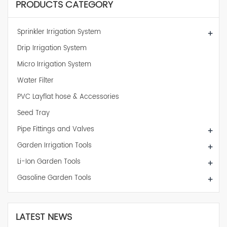
PRODUCTS CATEGORY
Sprinkler Irrigation System
+
Drip Irrigation System
Micro Irrigation System
Water Filter
PVC Layflat hose & Accessories
Seed Tray
Pipe Fittings and Valves
+
Garden Irrigation Tools
+
Li-Ion Garden Tools
+
Gasoline Garden Tools
+
LATEST NEWS