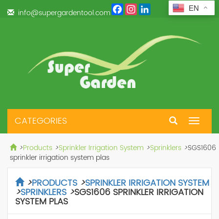
Facebook
Instagram
LinkedIn
EN
info@supergardentool.com
CATEGORIES
Toggle
navigat
>
Products
>
Sprinkler Irrigation System
>
Sprinklers
>
SGS1606
sprinkler irrigation system plas
>
PRODUCTS
>
SPRINKLER IRRIGATION SYSTEM
>
SPRINKLERS
>
SGS1606 SPRINKLER IRRIGATION
SYSTEM PLAS