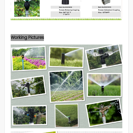
Working Pictures