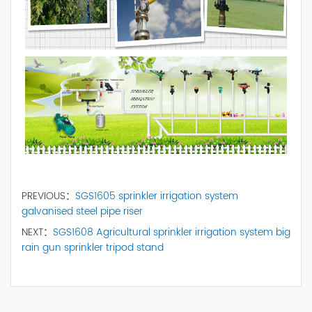
PREVIOUS：
SGS1605 sprinkler irrigation system
galvanised steel pipe riser
NEXT：
SGS1608 Agricultural sprinkler irrigation system big
rain gun sprinkler tripod stand