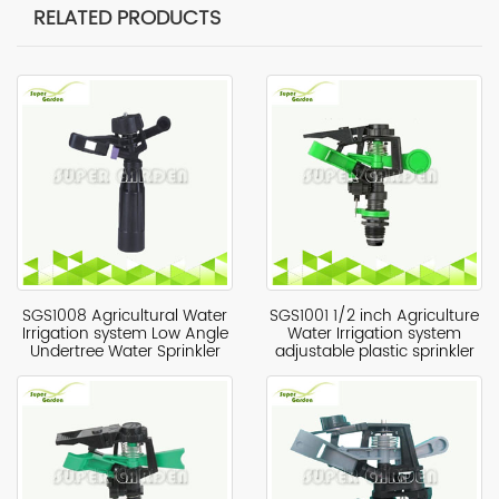
RELATED PRODUCTS
SGS1008 Agricultural Water
SGS1001 1/2 inch Agriculture
Irrigation system Low Angle
Water Irrigation system
Undertree Water Sprinkler
adjustable plastic sprinkler