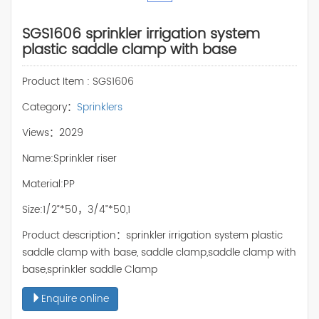
SGS1606 sprinkler irrigation system
plastic saddle clamp with base
Product Item : SGS1606
Category：
Sprinklers
Views：2029
Name:Sprinkler riser
Material:PP
Size:1/2“*50，3/4”*50,1
Product description：sprinkler irrigation system plastic
saddle clamp with base, saddle clamp,saddle clamp with
base,sprinkler saddle Clamp
Enquire online