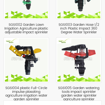
SGS1002 Garden Lawn
SGS1003 ​Garden Hose 1/2
Irrigation Agriculture plastic
inch Plastic Impact 360
adjustable impact sprinkler
Degree Water Sprinkler
SGS1004 plastic Full-Circle
SGS1005 Garden watering
impulse plasating
tools impact sprinkler
agriculture irrigation water
garden water sprinkler
garden sprinkler
agriculture sprinkler