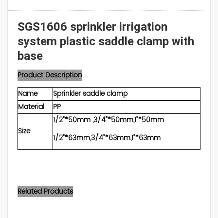
SGS1606 sprinkler irrigation
system plastic saddle clamp with
base
Product Description
Name
Sprinkler saddle clamp
Material
PP
1/2"*50mm ,3/4"*50mm,1"*50mm
Size
1/2"*63mm,3/4"*63mm,1"*63mm
Related Products