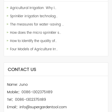
Agricultural Irrigation: Why I…
Sprinkler irrigation technolog…
The measures for water-saving …
How does the micro sprinkler s…
How to Identify the quality of…
Four Models of Agriculture Irr…
CONTACT US
Name: Juno
Mobile：0086-13023751189
Tel：0086-13023751189
Email：info@supergardentool.com