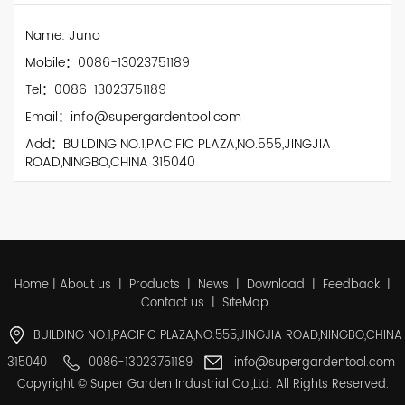
Name: Juno
Mobile：0086-13023751189
Tel：0086-13023751189
Email：info@supergardentool.com
Add：BUILDING NO.1,PACIFIC PLAZA,NO.555,JINGJIA
ROAD,NINGBO,CHINA 315040
Home
|
About us
|
Products
|
News
|
Download
|
Feedback
|
Contact us
|
SiteMap
BUILDING NO.1,PACIFIC PLAZA,NO.555,JINGJIA ROAD,NINGBO,CHINA
315040
0086-13023751189
info@supergardentool.com
Copyright © Super Garden Industrial Co.,Ltd. All Rights Reserved.