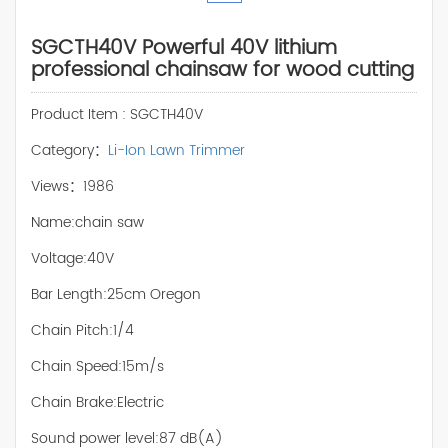
SGCTH40V Powerful 40V lithium
professional chainsaw for wood cutting
Product Item : SGCTH40V
Category：
Li-Ion Lawn Trimmer
Views：1986
Name:chain saw
Voltage:40V
Bar Length:25cm Oregon
Chain Pitch:1/4
Chain Speed:15m/s
Chain Brake:Electric
Sound power level:87 dB(A)