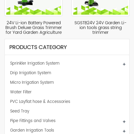
24V Li-ion Battery Powered
SGSTB24V 24V Garden Li-
Brush Deluxe Grass Trimmer
ion tools grass string
for Yard Garden Agriculture
trimmer
PRODUCTS CATEGORY
Sprinkler Irrigation System
+
Drip Irrigation System
Micro Irrigation System
Water Filter
PVC Layflat hose & Accessories
Seed Tray
Pipe Fittings and Valves
+
Garden Irrigation Tools
+