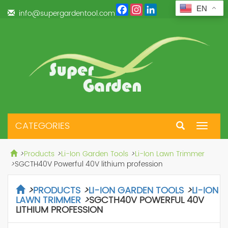
Facebook
Instagram
LinkedIn
EN
info@supergardentool.com
CATEGORIES
Toggle
navigat
>
Products
>
Li-Ion Garden Tools
>
Li-Ion Lawn Trimmer
>
SGCTH40V Powerful 40V lithium profession
>
PRODUCTS
>
LI-ION GARDEN TOOLS
>
LI-ION
LAWN TRIMMER
>
SGCTH40V POWERFUL 40V
LITHIUM PROFESSION