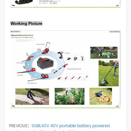
Working Picture
PREVIOUS：
SGBL40V 40V portable battery powered