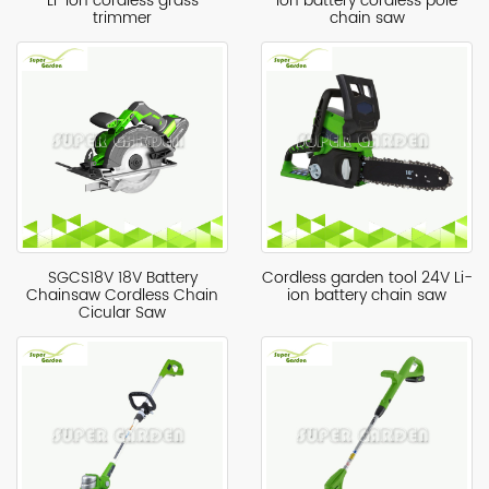
Li-ion cordless grass
ion battery cordless pole
trimmer
chain saw
SGCS18V 18V Battery
Cordless garden tool 24V Li-
Chainsaw Cordless Chain
ion battery chain saw
Cicular Saw