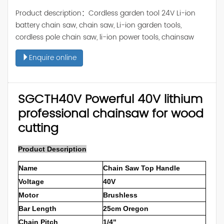
Product description：Cordless garden tool 24V Li-ion
battery chain saw, chain saw, Li-ion garden tools,
cordless pole chain saw, li-ion power tools, chainsaw
Enquire online
SGCTH40V Powerful 40V lithium
professional chainsaw for wood
cutting
Product Description
Name
Chain Saw Top Handle
Voltage
40V
Motor
Brushless
Bar Length
25cm Oregon
Chain Pitch
1/4"