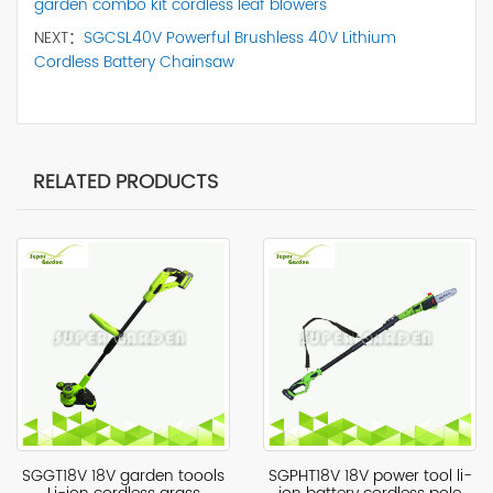
garden combo kit cordless leaf blowers
NEXT：
SGCSL40V Powerful Brushless 40V Lithium
Cordless Battery Chainsaw
RELATED PRODUCTS
SGGT18V 18V garden toools
SGPHT18V 18V power tool li-