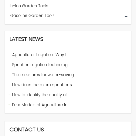
Li-Ion Garden Tools
+
Gasoline Garden Tools
+
LATEST NEWS
Agricultural Irrigation: Why I…
Sprinkler irrigation technolog…
The measures for water-saving …
How does the micro sprinkler s…
How to Identify the quality of…
Four Models of Agriculture Irr…
CONTACT US