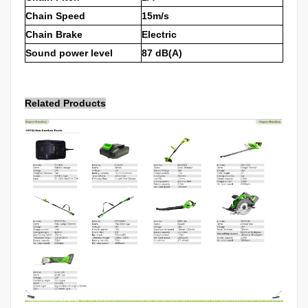
Chain Speed
15m/s
Chain Brake
Electric
Sound power level
87 dB(A)
Related Products